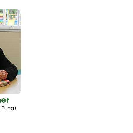
ner
i Puna)