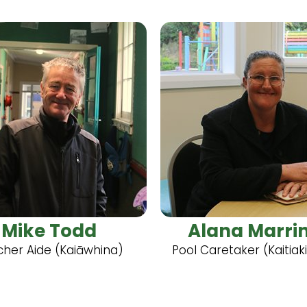
Mike Todd
Alana Marri
her Aide (Kaiāwhina)
Pool Caretaker (Kaitiak