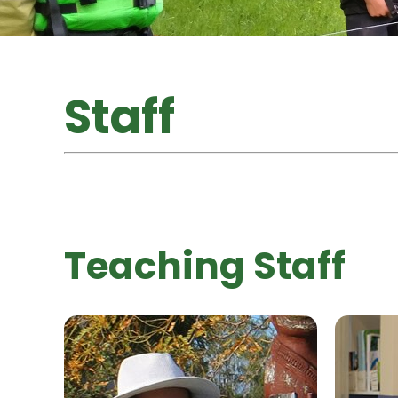
Staff
Teaching Staff