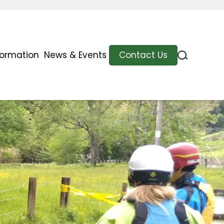
formation
News & Events
Contact Us