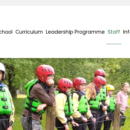
chool
Curriculum
Leadership Programme
Staff
In