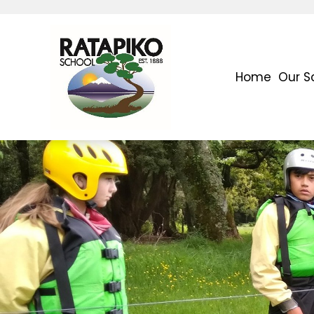
Home
Our S