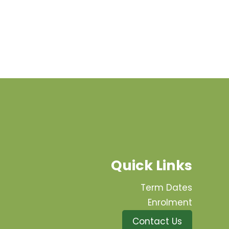
Quick Links
Term Dates
Enrolment
Contact Us