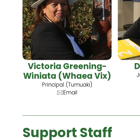
Victoria Greening-
D
Winiata (Whaea Vix)
J
Principal (Tumuaki)
Email
Support Staff