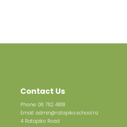
Contact Us
Phone:
06 762 4818
Email:
admin@ratapiko.school.nz
4 Ratapiko Road