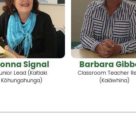
onna Signal
Barbara Gibb
unior Lead (Kaitiaki
Classroom Teacher R
Kōhungahunga)
(Kaiāwhina)