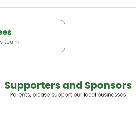
ees
es team
Supporters and Sponsors
Parents, please support our local businesses