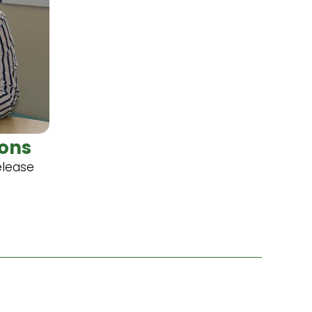
ons
elease