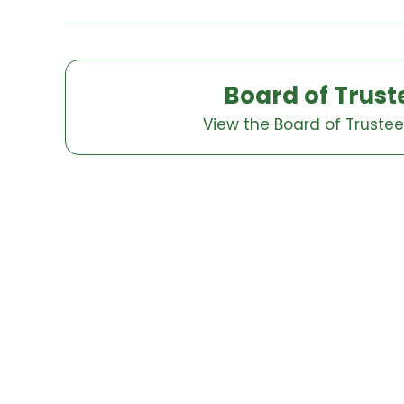
Board of Trust
View the Board of Truste