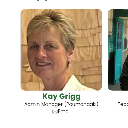
Kay Grigg
Admin Manager (Poumanaaki)
Teac
Email