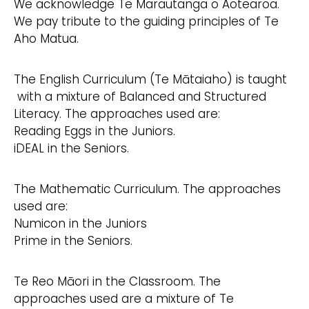
We acknowledge Te Marautanga o Aotearoa.
We pay tribute to the guiding principles of Te
Aho Matua.
The English Curriculum (Te Mātaiaho) is taught
with a mixture of Balanced and Structured
Literacy. The approaches used are:
Reading Eggs in the Juniors.
iDEAL in the Seniors.
The Mathematic Curriculum. The approaches
used are:
Numicon in the Juniors
Prime in the Seniors.
Te Reo Māori in the Classroom. The
approaches used are a mixture of Te