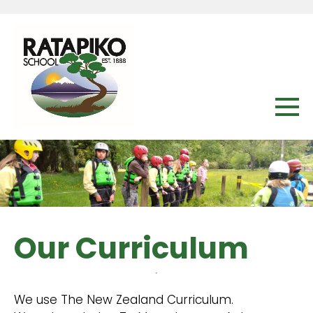
Our Curriculum
We use The New Zealand Curriculum.