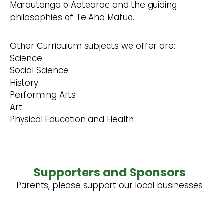
Marautanga o Aotearoa and the guiding
philosophies of Te Aho Matua.
Other Curriculum subjects we offer are:
Science
Social Science
History
Performing Arts
Art
Physical Education and Health
Supporters and Sponsors
Parents, please support our local businesses