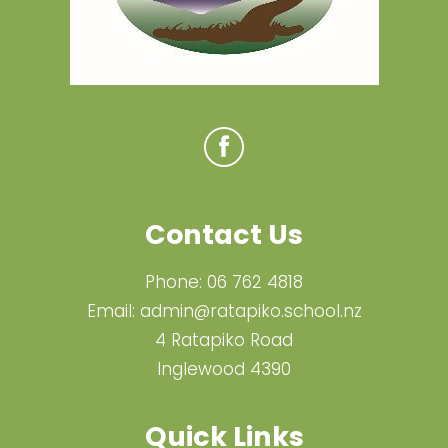
Contact Us
Phone:
06 762 4818
Email:
admin@ratapiko.school.nz
4 Ratapiko Road
Inglewood 4390
Quick Links